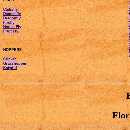
Cadisfly
Damselfly
Dragonfly
Firefly
House Fly
Fruit Fly
HOPPERS
Cricket
Grasshopper
Katydid
Flo