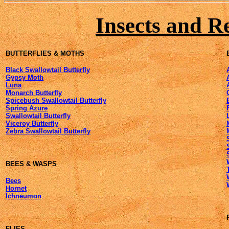
Insects and R
BUTTERFLIES & MOTHS
Black Swallowtail Butterfly
Gypsy Moth
Luna
Monarch Butterfly
Spicebush Swallowtail Butterfly
Spring Azure
Swallowtail Butterfly
Viceroy Butterfly
Zebra Swallowtail Butterfly
BEES & WASPS
Bees
Hornet
Ichneumon
FLIES