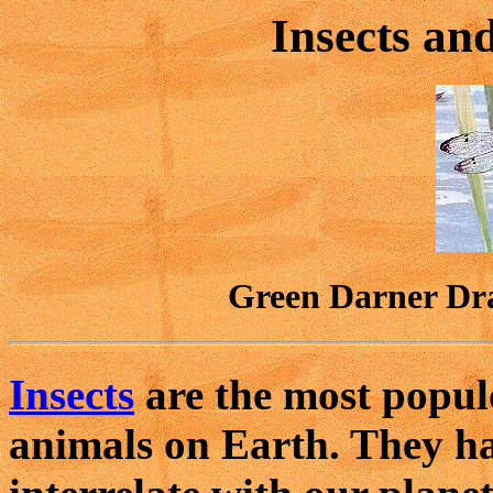
Insects an
Green Darner Dr
Insects
are the most populo
animals on Earth. They h