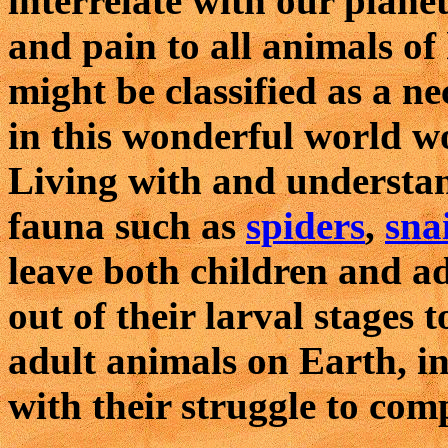
interrelate with our plane
and pain to all animals of 
might be classified as a ne
in this wonderful world w
Living with and understan
fauna such as
spiders
,
snai
leave both children and ad
out of their larval stages 
adult animals on Earth, i
with their struggle to compl