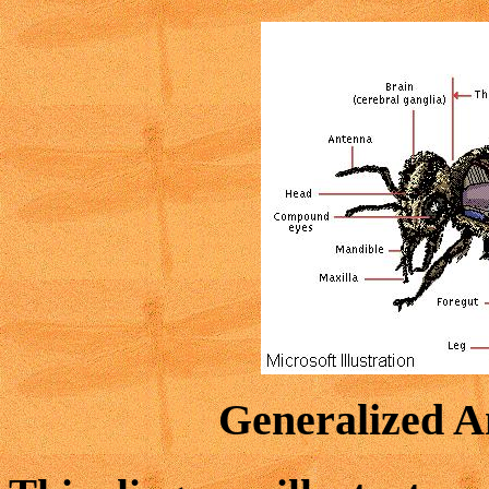
Generalized A