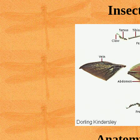
Inse
Anatomy