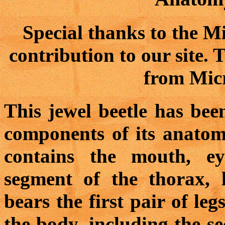
Special thanks to the M
contribution to our site.
from Micr
This jewel beetle has bee
components of its anatom
contains the mouth, ey
segment of the thorax, 
bears the first pair of leg
the body, including the s