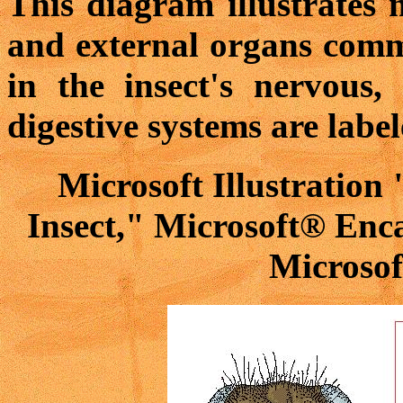
This diagram illustrates 
and external organs commo
in the insect's nervous, 
digestive systems are label
Microsoft Illustration
Insect," Microsoft® Enc
Microsof