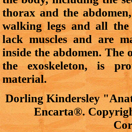
thorax and the abdomen, 
walking legs and all the
lack muscles and are ma
inside the abdomen. The ou
the exoskeleton, is pr
material.
Dorling Kindersley "Anat
Encarta®. Copyrigh
Cor