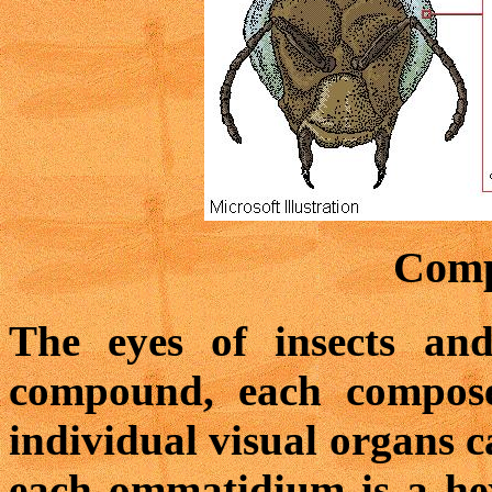
Comp
The eyes of insects an
compound, each compose
individual visual organs c
each ommatidium is a hex