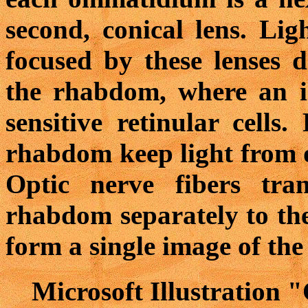
second, conical lens. Li
focused by these lenses d
the rhabdom, where an i
sensitive retinular cells
rhabdom keep light from 
Optic nerve fibers tra
rhabdom separately to the
form a single image of the
Microsoft Illustration